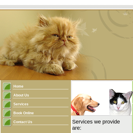
Home
About Us
Services
Book Online
Services we provide
Contact Us
are: