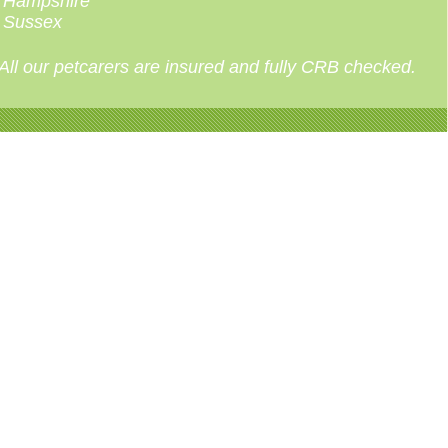
Hampshire
Sussex
All our petcarers are insured and fully CRB checked.