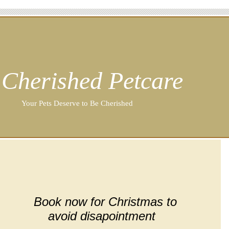
Cherished Petcare
Your Pets Deserve to Be Cherished
Book now for Christmas to
avoid disapointment