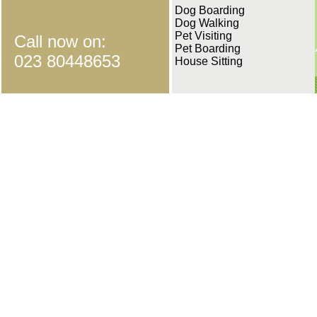
Dog Boarding
Dog Walking
Pet Visiting
Call now on:
Pet Boarding
023 80448653
House Sitting