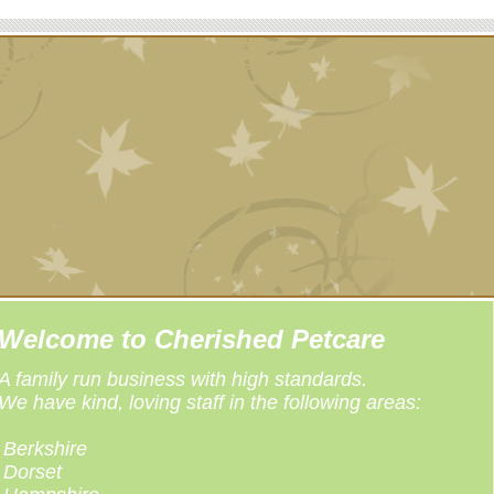
Welcome to Cherished Petcare
A family run business with high standards.
We have kind, loving staff in the following areas:
Berkshire
Dorset